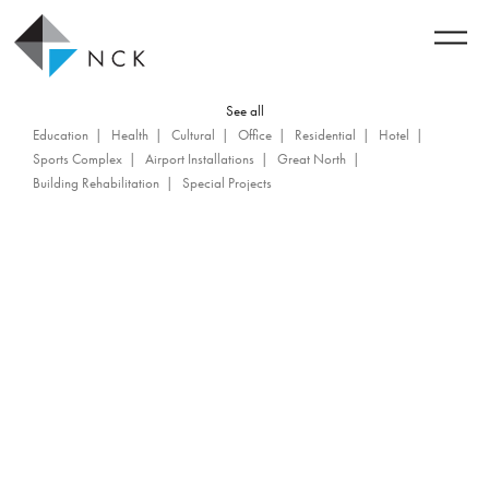
See all
Education
Health
Cultural
Office
Residential
Hotel
Sports Complex
Airport Installations
Great North
Building Rehabilitation
Special Projects
Back to achievements
World Trade Center Montreal