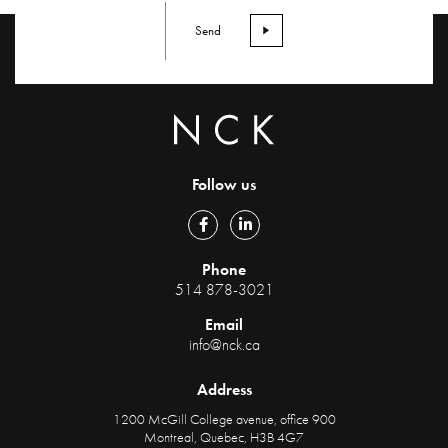
Follow us
Phone
514 878-3021
Email
info@nck.ca
Address
1200 McGill College avenue, office 900
Montreal, Quebec, H3B 4G7