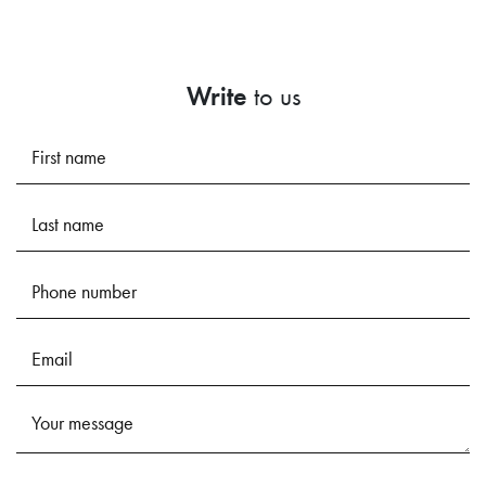
Write
to us