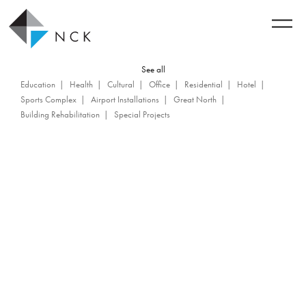
See all
Education
Health
Cultural
Office
Residential
Hotel
Sports Complex
Airport Installations
Great North
Building Rehabilitation
Special Projects
Back to achievements
Tour Drummond