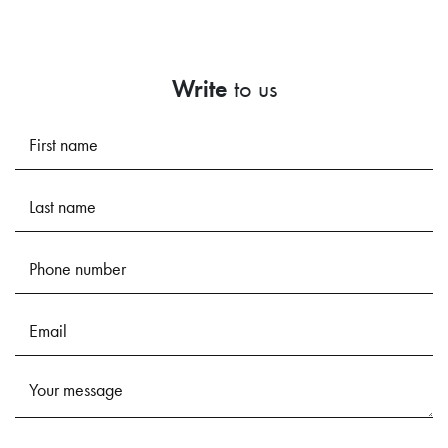
Write
to us