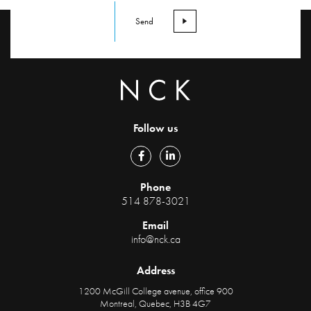
Follow us
Phone
514 878-3021
Email
info@nck.ca
Address
1200 McGill College avenue, office 900
Montreal, Quebec, H3B 4G7